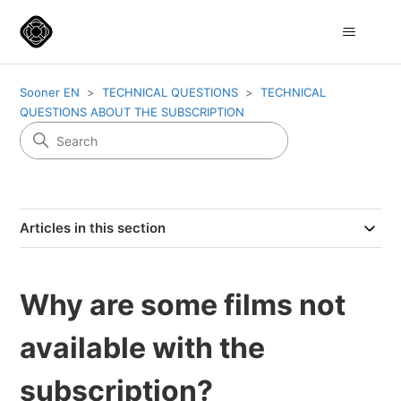
Sooner EN
TECHNICAL QUESTIONS
TECHNICAL
QUESTIONS ABOUT THE SUBSCRIPTION
Articles in this section
Why are some films not
available with the
subscription?