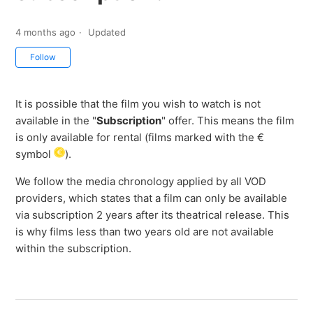
4 months ago
Updated
Not yet followed by anyone
Follow
It is possible that the film you wish to watch is not
available in the "
Subscription
" offer. This means the film
is only available for rental (films marked with the €
symbol
).
We follow the media chronology applied by all VOD
providers, which states that a film can only be available
via subscription 2 years after its theatrical release. This
is why films less than two years old are not available
within the subscription.