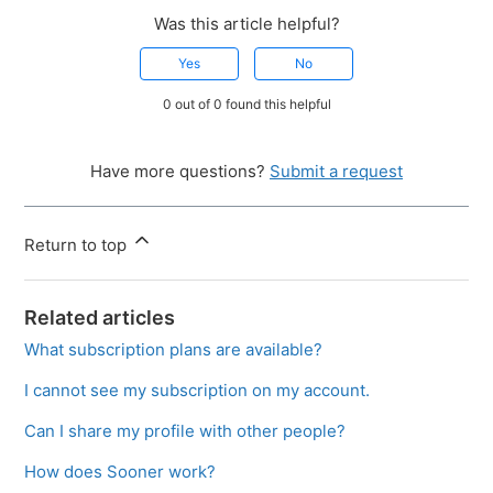
Was this article helpful?
Yes
No
0 out of 0 found this helpful
Have more questions?
Submit a request
Return to top
Related articles
What subscription plans are available?
I cannot see my subscription on my account.
Can I share my profile with other people?
How does Sooner work?