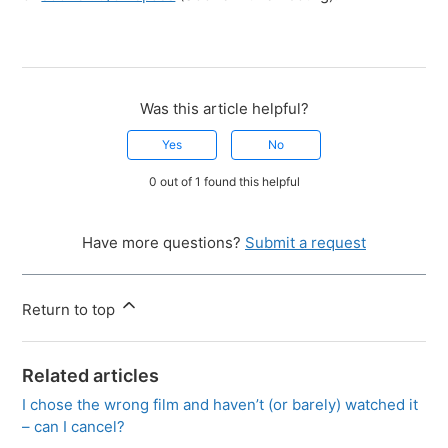
Was this article helpful?
Yes
No
0 out of 1 found this helpful
Have more questions?
Submit a request
Return to top
Related articles
I chose the wrong film and haven’t (or barely) watched it
– can I cancel?