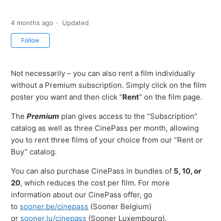
4 months ago
Updated
Not yet followed by anyone
Follow
Not necessarily – you can also rent a film individually
without a Premium subscription. Simply click on the film
poster you want and then click “
Rent
” on the film page.
The
Premium
plan gives access to the “Subscription”
catalog as well as three CinePass per month, allowing
you to rent three films of your choice from our “Rent or
Buy” catalog.
You can also purchase CinePass in bundles of
5, 10, or
20
, which reduces the cost per film. For more
information about our CinePass offer, go
to
sooner.be/cinepass
(Sooner Belgium)
or
sooner.lu/cinepass
(Sooner Luxembourg).