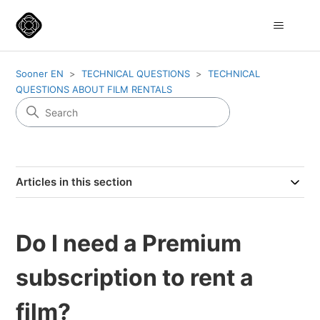
Sooner EN
TECHNICAL QUESTIONS
TECHNICAL
QUESTIONS ABOUT FILM RENTALS
Articles in this section
Do I need a Premium
subscription to rent a
film?