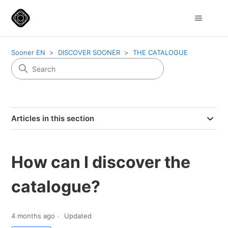
Sooner EN
DISCOVER SOONER
THE CATALOGUE
Articles in this section
How can I discover the
catalogue?
4 months ago
Updated