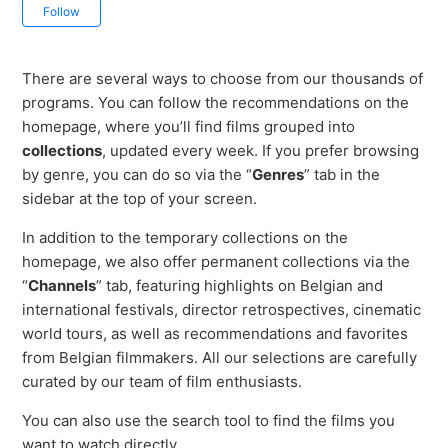
Not yet followed by anyone
Follow
There are several ways to choose from our thousands of
programs. You can follow the recommendations on the
homepage, where you’ll find films grouped into
collections
, updated every week. If you prefer browsing
by genre, you can do so via the “
Genres
” tab in the
sidebar at the top of your screen.
In addition to the temporary collections on the
homepage, we also offer permanent collections via the
“
Channels
” tab, featuring highlights on Belgian and
international festivals, director retrospectives, cinematic
world tours, as well as recommendations and favorites
from Belgian filmmakers. All our selections are carefully
curated by our team of film enthusiasts.
You can also use the search tool to find the films you
want to watch directly.