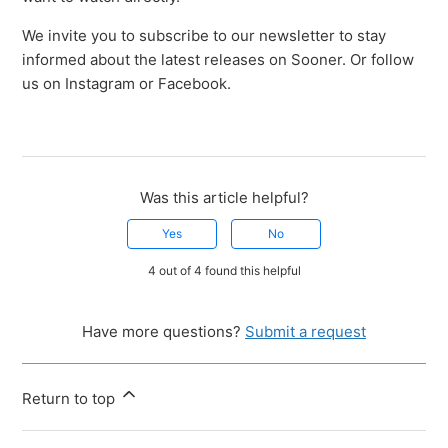
We invite you to subscribe to our newsletter to stay
informed about the latest releases on Sooner. Or follow
us on Instagram or Facebook.
Was this article helpful?
Yes
No
4 out of 4 found this helpful
Have more questions?
Submit a request
Return to top