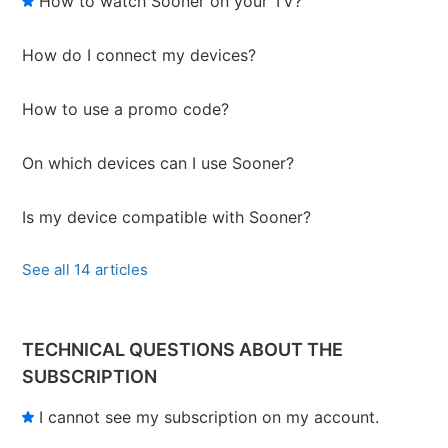
How to watch Sooner on your TV?
How do I connect my devices?
How to use a promo code?
On which devices can I use Sooner?
Is my device compatible with Sooner?
See all 14 articles
TECHNICAL QUESTIONS ABOUT THE
SUBSCRIPTION
I cannot see my subscription on my account.