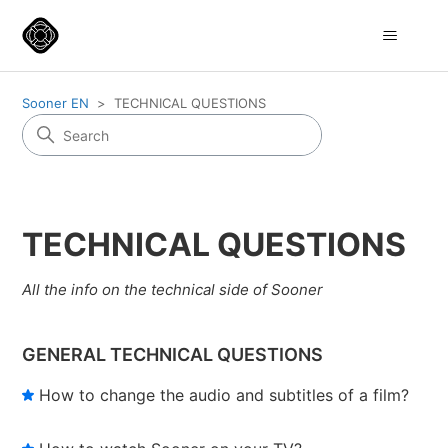
Sooner EN
TECHNICAL QUESTIONS
TECHNICAL QUESTIONS
All the info on the technical side of Sooner
GENERAL TECHNICAL QUESTIONS
How to change the audio and subtitles of a film?