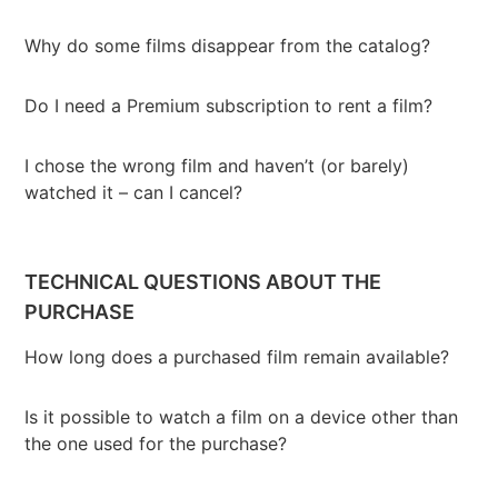
Why do some films disappear from the catalog?
Do I need a Premium subscription to rent a film?
I chose the wrong film and haven’t (or barely)
watched it – can I cancel?
TECHNICAL QUESTIONS ABOUT THE
PURCHASE
How long does a purchased film remain available?
Is it possible to watch a film on a device other than
the one used for the purchase?