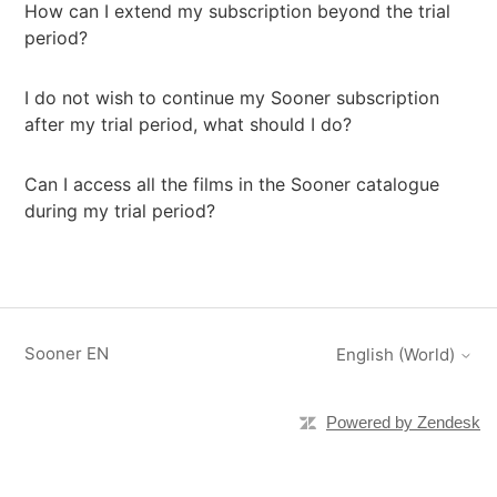
How can I extend my subscription beyond the trial
period?
I do not wish to continue my Sooner subscription
after my trial period, what should I do?
Can I access all the films in the Sooner catalogue
during my trial period?
Sooner EN
English (World)
Powered by Zendesk