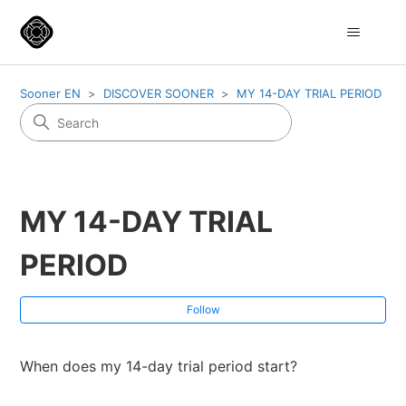
Sooner EN
DISCOVER SOONER
MY 14-DAY TRIAL PERIOD
MY 14-DAY TRIAL
PERIOD
Fol
Follow
When does my 14-day trial period start?