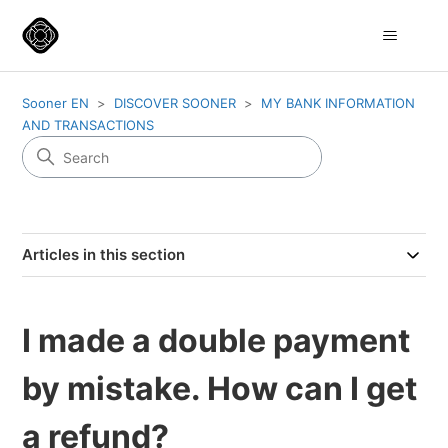
Sooner EN
DISCOVER SOONER
MY BANK INFORMATION
AND TRANSACTIONS
Articles in this section
I made a double payment
by mistake. How can I get
a refund?