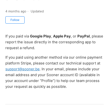
4 months ago
Updated
Not yet followed by anyone
Follow
If you paid via
Google Play
,
Apple Pay
, or
PayPal
, please
report the issue directly in the corresponding app to
request a refund.
If you paid using another method via our online payment
platform Stripe, please contact our technical support at
support@sooner.be
. In your email, please include your
email address and your Sooner account ID (available in
your account under “Profile”) to help our team process
your request as quickly as possible.