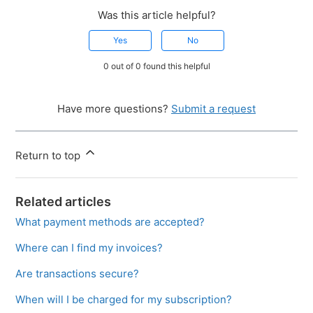
Was this article helpful?
Yes
No
0 out of 0 found this helpful
Have more questions?
Submit a request
Return to top
Related articles
What payment methods are accepted?
Where can I find my invoices?
Are transactions secure?
When will I be charged for my subscription?