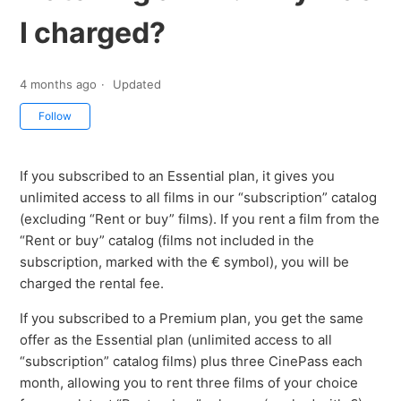
I charged?
4 months ago
Updated
Not yet followed by anyone
Follow
If you subscribed to an Essential plan, it gives you
unlimited access to all films in our “subscription” catalog
(excluding “Rent or buy” films). If you rent a film from the
“Rent or buy” catalog (films not included in the
subscription, marked with the € symbol), you will be
charged the rental fee.
If you subscribed to a Premium plan, you get the same
offer as the Essential plan (unlimited access to all
“subscription” catalog films) plus three CinePass each
month, allowing you to rent three films of your choice