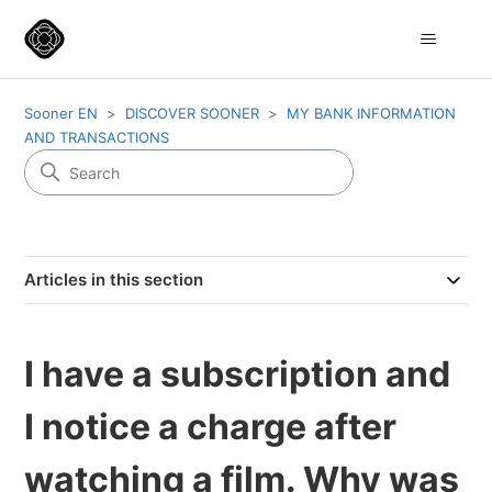
Sooner EN
DISCOVER SOONER
MY BANK INFORMATION
AND TRANSACTIONS
Articles in this section
I have a subscription and
I notice a charge after
watching a film. Why was