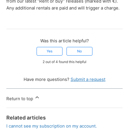
from our latest “Rent or buy” releases (marked with €).
Any additional rentals are paid and will trigger a charge.
Was this article helpful?
Yes
No
2 out of 4 found this helpful
Have more questions?
Submit a request
Return to top
Related articles
I cannot see my subscription on my account.