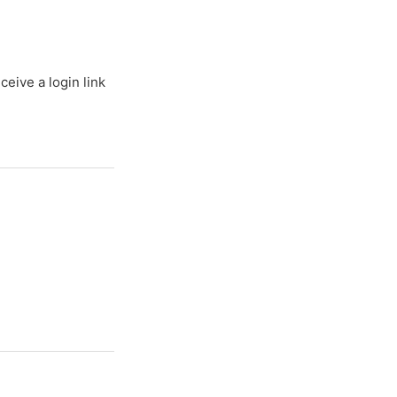
ceive a login link