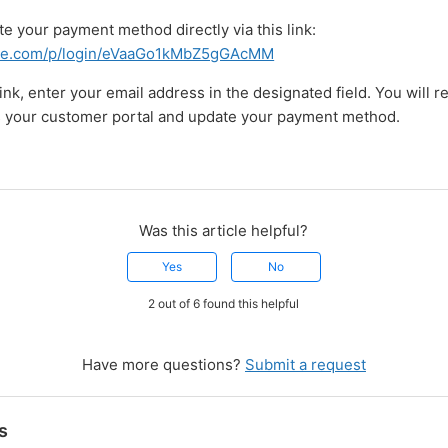
e your payment method directly via this link:
stripe.com/p/login/eVaaGo1kMbZ5gGAcMM
link, enter your email address in the designated field. You will re
s your customer portal and update your payment method.
Was this article helpful?
Yes
No
2 out of 6 found this helpful
Have more questions?
Submit a request
s