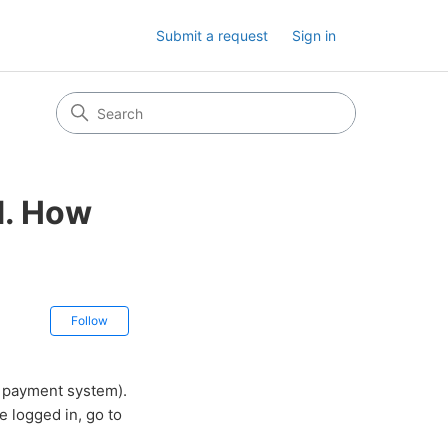
Submit a request
Sign in
d. How
Not yet followed by anyone
Follow
e payment system).
e logged in, go to