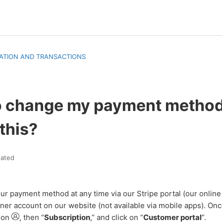
ATION AND TRANSACTIONS
to change my payment metho
 this?
ated
ur payment method at any time via our Stripe portal (our onlin
ner account on our website (not available via mobile apps). Onc
tion
, then “
Subscription
,” and click on “
Customer portal
”.