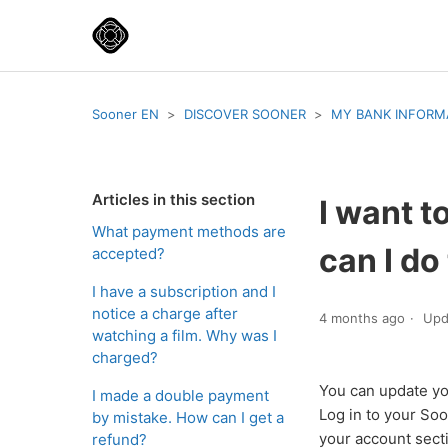
Sooner EN
DISCOVER SOONER
MY BANK INFORM
Articles in this section
I want 
What payment methods are
can I do
accepted?
I have a subscription and I
notice a charge after
4 months ago
Upd
watching a film. Why was I
charged?
You can update yo
I made a double payment
Log in to your Soo
by mistake. How can I get a
your account sec
refund?