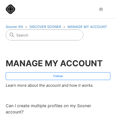
Sooner EN
DISCOVER SOONER
MANAGE MY ACCOUNT
MANAGE MY ACCOUNT
Fol
Follow
Learn more about the account and how it works.
Can I create multiple profiles on my Sooner
account?