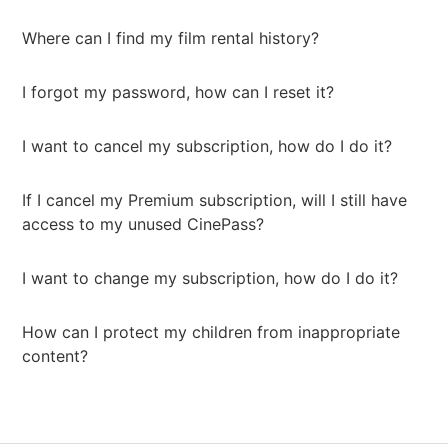
Where can I find my film rental history?
I forgot my password, how can I reset it?
I want to cancel my subscription, how do I do it?
If I cancel my Premium subscription, will I still have
access to my unused CinePass?
I want to change my subscription, how do I do it?
How can I protect my children from inappropriate
content?